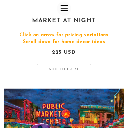
MARKET AT NIGHT
Click on arrow for pricing variations
Scroll down for home decor ideas
225 USD
ADD TO CART