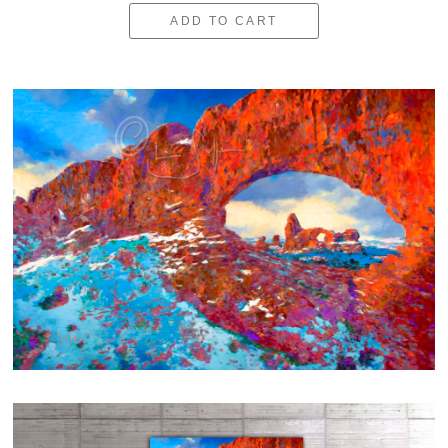
ADD TO CART