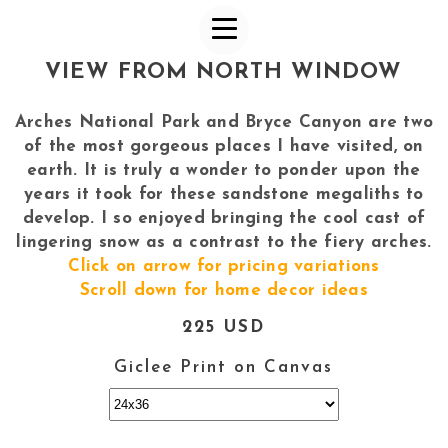
VIEW FROM NORTH WINDOW
Arches National Park and Bryce Canyon are two
of the most gorgeous places I have visited, on
earth. It is truly a wonder to ponder upon the
years it took for these sandstone megaliths to
develop. I so enjoyed bringing the cool cast of
lingering snow as a contrast to the fiery arches.
Click on arrow for pricing variations
Scroll down for home decor ideas
225 USD
Giclee Print on Canvas