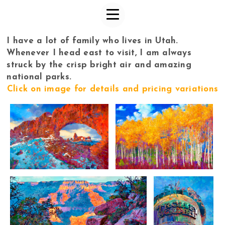
I have a lot of family who lives in Utah.
Whenever I head east to visit, I am always
struck by the crisp bright air and amazing
national parks.
Click on image for details and pricing variations