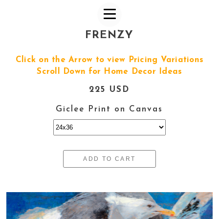
FRENZY
Click on the Arrow to view Pricing Variations
Scroll Down for Home Decor Ideas
225 USD
Giclee Print on Canvas
ADD TO CART