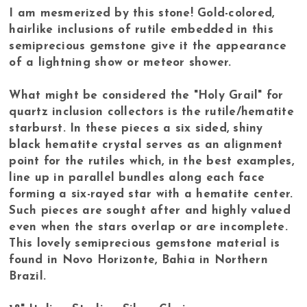
I am mesmerized by this stone! Gold-colored,
hairlike inclusions of rutile embedded in this
semiprecious gemstone give it the appearance
of a lightning show or meteor shower.
What might be considered the "Holy Grail" for
quartz inclusion collectors is the rutile/hematite
starburst. In these pieces a six sided, shiny
black hematite crystal serves as an alignment
point for the rutiles which, in the best examples,
line up in parallel bundles along each face
forming a six-rayed star with a hematite center.
Such pieces are sought after and highly valued
even when the stars overlap or are incomplete.
This lovely semiprecious gemstone material is
found in Novo Horizonte, Bahia in Northern
Brazil.