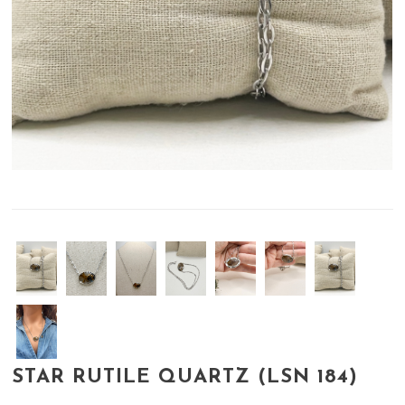
STAR RUTILE QUARTZ (LSN 184)