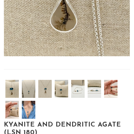
KYANITE AND DENDRITIC AGATE
(LSN 180)