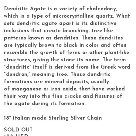
Dendritic Agate is a variety of chalcedony,
which is a type of microcrystalline quartz. What
sets dendritic agate apart is its distinctive
inclusions that create branching, tree-like
patterns known as dendrites. These dendrites
are typically brown to black in color and often
resemble the growth of ferns or other plant-like
structures, giving the stone its name. The term
“dendritic” itself is derived from the Greek word
“dendron,” meaning tree. These dendritic
formations are mineral deposits, usually
of manganese or iron oxide, that have worked
their way into the fine cracks and fissures of
the agate during its formation.
18" Italian made Sterling Silver Chain
SOLD OUT