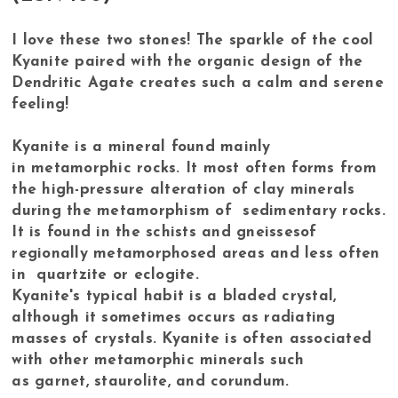
I love these two stones! The sparkle of the cool
Kyanite paired with the organic design of the
Dendritic Agate creates such a calm and serene
feeling!
Kyanite is a mineral found mainly
in metamorphic rocks. It most often forms from
the high-pressure alteration of clay minerals
during the metamorphism of sedimentary rocks.
It is found in the schists and gneissesof
regionally metamorphosed areas and less often
in quartzite or eclogite.
Kyanite's typical habit is a bladed crystal,
although it sometimes occurs as radiating
masses of crystals. Kyanite is often associated
with other metamorphic minerals such
as garnet, staurolite, and corundum.