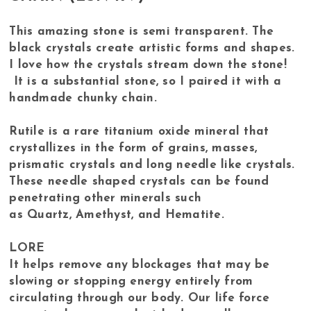
This amazing stone is semi transparent. The
black crystals create artistic forms and shapes.
I love how the crystals stream down the stone!
It is a substantial stone, so I paired it with a
handmade chunky chain.
Rutile is a rare titanium oxide mineral that
crystallizes in the form of grains, masses,
prismatic crystals and long needle like crystals.
These needle shaped crystals can be found
penetrating other minerals such
as Quartz, Amethyst, and Hematite.
LORE
It helps remove any blockages that may be
slowing or stopping energy entirely from
circulating through our body. Our life force