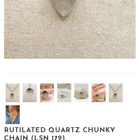
RUTILATED QUARTZ CHUNKY
CHAIN (LSN 179)