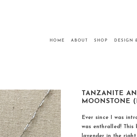
HOME
ABOUT
SHOP
DESIGN 
TANZANITE A
MOONSTONE (L
Ever since I was intr
was enthralled! This 
lavender in the right l