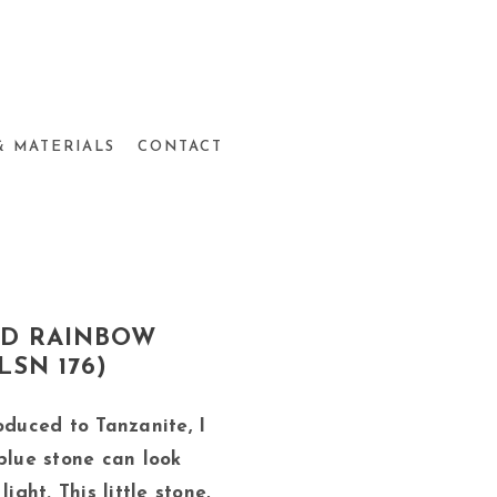
& MATERIALS
CONTACT
ND RAINBOW
SN 176)
oduced to Tanzanite, I
blue stone can look
ight. This little stone,