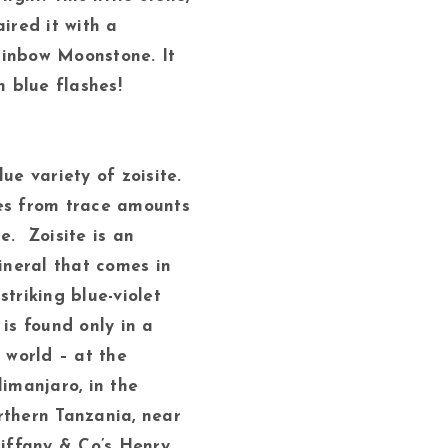
aired it with a
ainbow Moonstone. It
h blue flashes!
ue variety of zoisite.
es from trace amounts
e. Zoisite is an
neral that comes in
striking blue-violet
 is found only in a
e world – at the
limanjaro, in the
rthern Tanzania, near
Tiffany & Co’s Henry