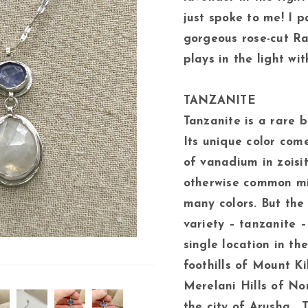
just spoke to me! I p
gorgeous rose-cut R
plays in the light wit
TANZANITE
Tanzanite is a rare bl
Its unique color com
of vanadium in zoisit
otherwise common mi
many colors. But the 
variety – tanzanite –
single location in th
foothills of Mount Ki
Merelani Hills of No
the city of Arusha. 