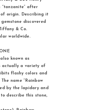
“tanzanite” after
of origin. Describing it
ue gemstone discovered
Tiffany & Co.
lar worldwide.
TONE
also known as
 actually a variety of
ibits flashy colors and
. The name “Rainbow
ed by the lapidary and
to describe this stone,