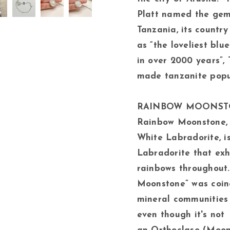
Platt named the gem 
Tanzania, its country 
as “the loveliest bl
in over 2000 years”, 
made tanzanite popu
RAINBOW MOONS
Rainbow Moonstone, 
White Labradorite, is
Labradorite that exh
rainbows throughout
Moonstone” was coin
mineral communities 
even though it's not