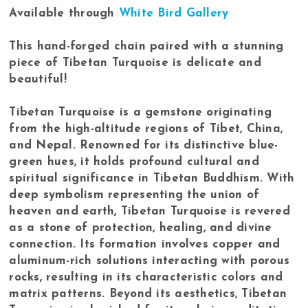
Available through
White Bird Gallery
This hand-forged chain paired with a stunning
piece of Tibetan Turquoise is delicate and
beautiful!
Tibetan Turquoise is a gemstone originating
from the high-altitude regions of Tibet, China,
and Nepal. Renowned for its distinctive blue-
green hues, it holds profound cultural and
spiritual significance in Tibetan Buddhism. With
deep symbolism representing the union of
heaven and earth, Tibetan Turquoise is revered
as a stone of protection, healing, and divine
connection. Its formation involves copper and
aluminum-rich solutions interacting with porous
rocks, resulting in its characteristic colors and
matrix patterns. Beyond its aesthetics, Tibetan