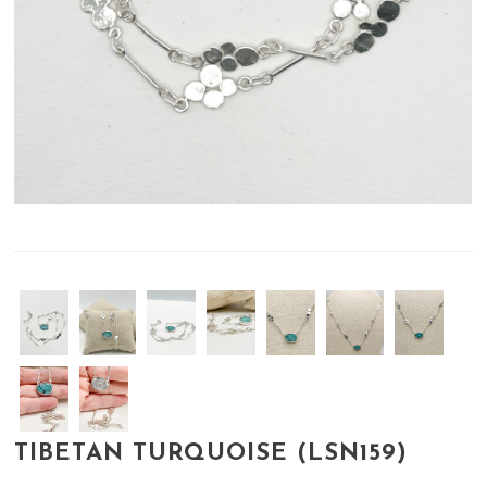
TIBETAN TURQUOISE (LSN159)