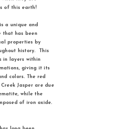
s of this earth!
is a unique and
 that has been
tual properties by
ughout history. This
 in layers within
ations, giving it its
and colors. The red
 Creek Jasper are due
ematite, while the
posed of iron oxide.
 has long been