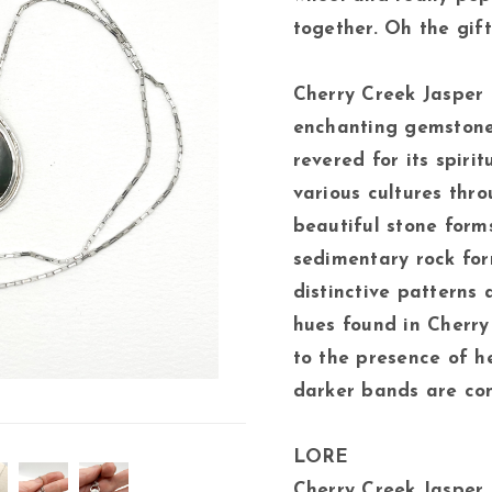
together. Oh the gift
Cherry Creek Jasper 
enchanting gemstone
revered for its spiri
various cultures thro
beautiful stone forms
sedimentary rock form
distinctive patterns 
hues found in Cherry
to the presence of h
darker bands are com
LORE
Cherry Creek Jasper