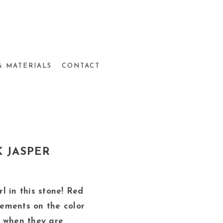
& MATERIALS
CONTACT
 JASPER
irl in this stone! Red
ements on the color
 when they are