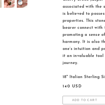
associated with the s
is believed to posse
properties. This stone
bearer connect with t
promoting a sense o
harmony. It is also 
one’s intuition and p
it an invaluable tool
journey.
18" Italian Sterling S
140 USD
ADD TO CART