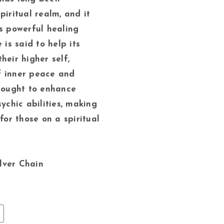
piritual realm, and it
ss powerful healing
 is said to help its
heir higher self,
f inner peace and
thought to enhance
sychic abilities, making
 for those on a spiritual
ilver Chain