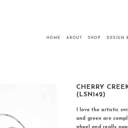
HOME
ABOUT
SHOP
DESIGN 
CHERRY CREEK
(LSN142)
I love the artistic sw
and green are compl
wheel and really pop