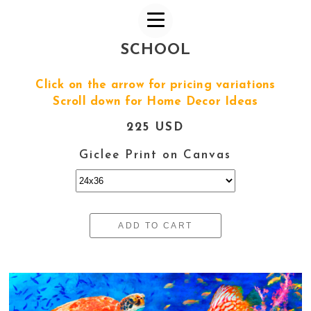
SCHOOL
Click on the arrow for pricing variations
Scroll down for Home Decor Ideas
225 USD
Giclee Print on Canvas
ADD TO CART