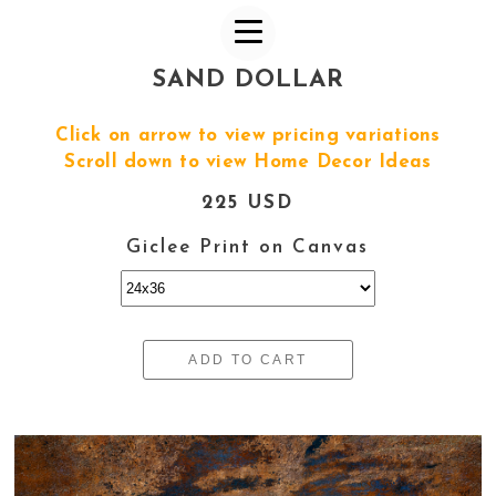
SAND DOLLAR
Click on arrow to view pricing variations
Scroll down to view Home Decor Ideas
225 USD
Giclee Print on Canvas
ADD TO CART