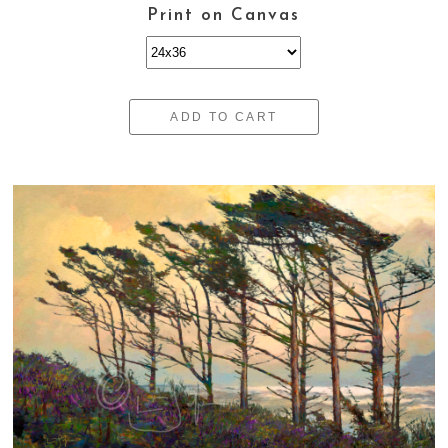
Print on Canvas
ADD TO CART