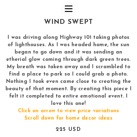
WIND SWEPT
I was driving along Highway 101 taking photos
of lighthouses. As I was headed home, the sun
began to go down and it was sending an
etherial glow coming through dark green trees.
My breath was taken away and I scrambled to
find a place to park so I could grab a photo.
Nothing I took even came close to creating the
beauty of that moment. By creating this piece I
felt it completed to entire emotional event. I
love this one!
Click on arrow to view price variations
Scroll down for home decor ideas
225 USD