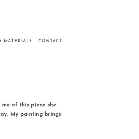
& MATERIALS
CONTACT
ld me of this piece she
way. My painting brings