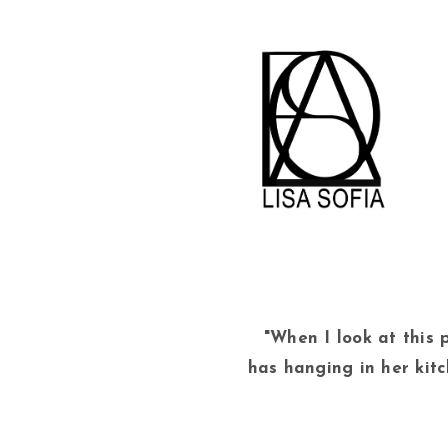
"When I look at this p
has hanging in her kit