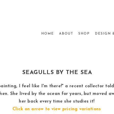
HOME
ABOUT
SHOP
DESIGN 
SEAGULLS BY THE SEA
ainting, I feel like I'm there!" a recent collector to
chen. She lived by the ocean for years, but moved a
her back every time she studies it!
Click on arrow to view pricing variations