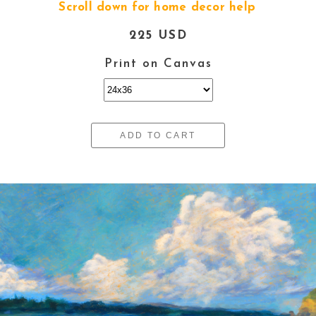
Scroll down for home decor help
225 USD
Print on Canvas
ADD TO CART