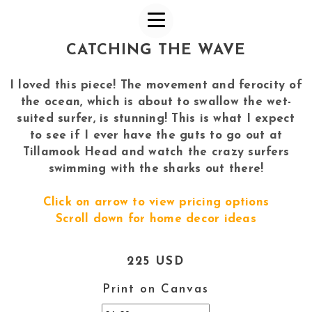
CATCHING THE WAVE
I loved this piece! The movement and ferocity of
the ocean, which is about to swallow the wet-
suited surfer, is stunning! This is what I expect
to see if I ever have the guts to go out at
Tillamook Head and watch the crazy surfers
swimming with the sharks out there!
Click on arrow to view pricing options
Scroll down for home decor ideas
225 USD
Print on Canvas