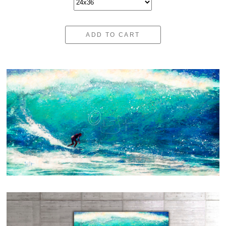
ADD TO CART