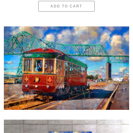
ADD TO CART