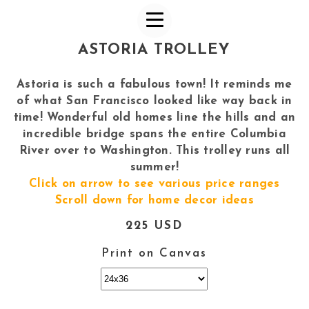
ASTORIA TROLLEY
Astoria is such a fabulous town! It reminds me
of what San Francisco looked like way back in
time! Wonderful old homes line the hills and an
incredible bridge spans the entire Columbia
River over to Washington. This trolley runs all
summer!
Click on arrow to see various price ranges
Scroll down for home decor ideas
225 USD
Print on Canvas