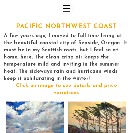
PACIFIC NORTHWEST COAST
A few years ago, I moved to full-time living at
the beautiful coastal city of Seaside, Oregon. It
must be in my Scottish roots, but I feel so at
home, here. The clean crisp air keeps the
temperature mild and inviting in the summer
heat. The sideways rain and hurricane winds
keep it exhilarating in the winter!
Click on image to see details and price
variations