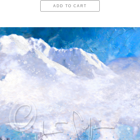
ADD TO CART