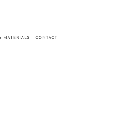
& MATERIALS
CONTACT