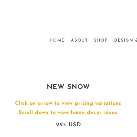
HOME
ABOUT
SHOP
DESIGN 
NEW SNOW
Click on arrow to view pricing variations
Scroll down to view home decor ideas
225 USD