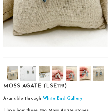
MOSS AGATE (LSE119)
Available through
White Bird Gallery
I love how these two Moss Agate stones