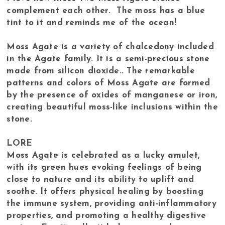
complement each other. The moss has a blue
tint to it and reminds me of the ocean!
Moss Agate is a variety of chalcedony included
in the Agate family. It is a semi-precious stone
made from silicon dioxide.. The remarkable
patterns and colors of Moss Agate are formed
by the presence of oxides of manganese or iron,
creating beautiful moss-like inclusions within the
stone.
LORE
Moss Agate is celebrated as a lucky amulet,
with its green hues evoking feelings of being
close to nature and its ability to uplift and
soothe. It offers physical healing by boosting
the immune system, providing anti-inflammatory
properties, and promoting a healthy digestive