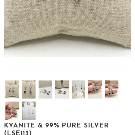
KYANITE & 99% PURE SILVER
(LSE113)