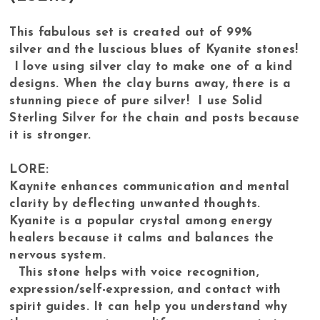
This fabulous set is created out of 99%
silver and the luscious blues of Kyanite stones!
I love using silver clay to make one of a kind
designs. When the clay burns away, there is a
stunning piece of pure silver! I use Solid
Sterling Silver for the chain and posts because
it is stronger.
LORE:
Kaynite enhances communication and mental
clarity by deflecting unwanted thoughts.
Kyanite is a popular crystal among energy
healers because it calms and balances the
nervous system.
This stone helps with voice recognition,
expression/self-expression, and contact with
spirit guides. It can help you understand why