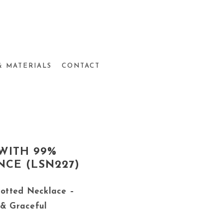
& MATERIALS
CONTACT
WITH 99%
NCE (LSN227)
otted Necklace –
 & Graceful