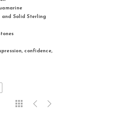
quamarine
 and Solid Sterling
stones
xpression, confidence,