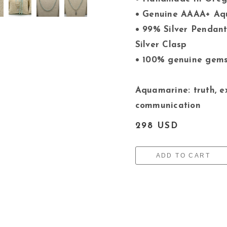
• Genuine AAAA+ A
• 99% Silver Pendant
Silver Clasp
• 100% genuine gem
Aquamarine: truth, e
communication
298 USD
ADD TO CART