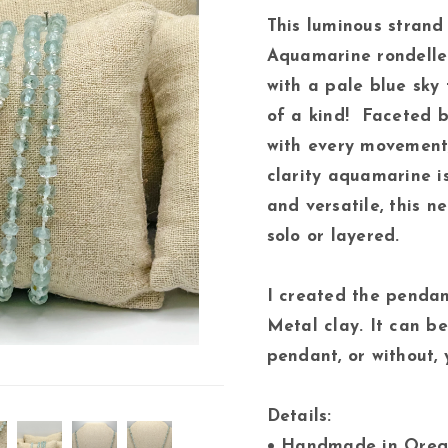
This luminous strand
Aquamarine rondelle
with a pale blue sky 
of a kind! Faceted b
with every movement,
clarity aquamarine i
and versatile, this 
solo or layered.
I created the pendan
Metal clay. It can b
pendant, or without, 
Details:
• Handmade in Ore