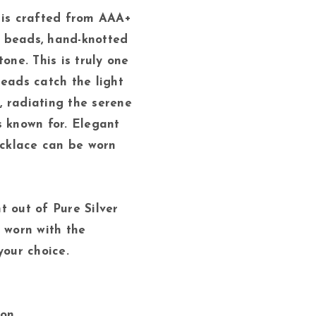
 is crafted from AAA+
 beads, hand-knotted
tone. This is truly one
eads catch the light
 radiating the serene
s known for. Elegant
necklace can be worn
t out of Pure Silver
e worn with the
your choice.
gon