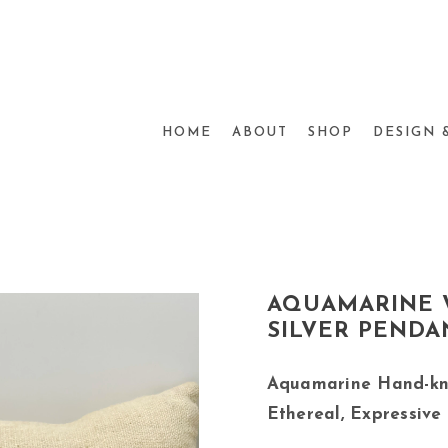
HOME
ABOUT
SHOP
DESIGN 
AQUAMARINE 
SILVER PENDA
Aquamarine Hand-kn
Ethereal, Expressive