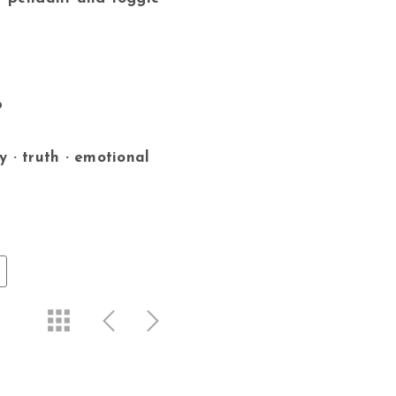
p
y · truth · emotional