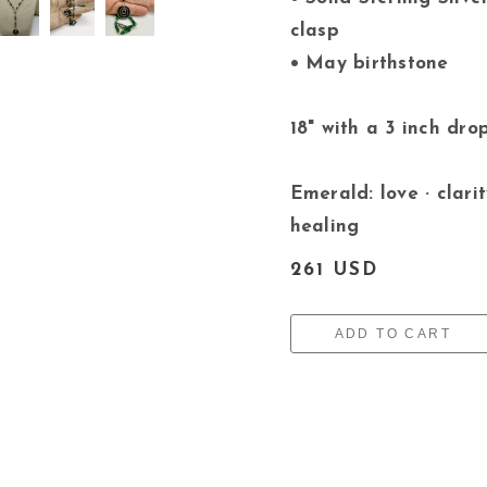
clasp
• May birthstone
18" with a 3 inch dro
Emerald: love · clarit
healing
261 USD
ADD TO CART