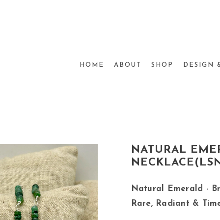
HOME
ABOUT
SHOP
DESIGN 
NATURAL EMER
NECKLACE(LSN
Natural Emerald - Br
Rare, Radiant & Tim