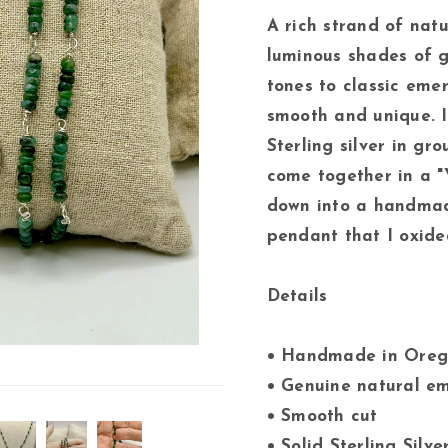
A rich strand of nat
luminous shades of g
tones to classic eme
smooth and unique. I
Sterling silver in gr
come together in a 
down into a handmade
pendant that I oxided
Details
• Handmade in Ore
• Genuine natural e
• Smooth cut
• Solid Sterling Silv