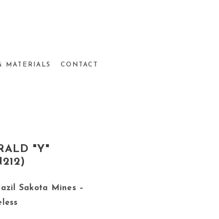
& MATERIALS
CONTACT
ALD "Y"
212)
azil Sakota Mines –
eless