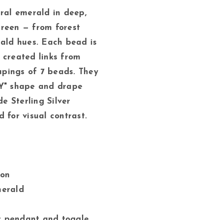
ural emerald in deep,
reen — from forest
rald hues. Each bead is
 created links from
oupings of 7 beads. They
"Y" shape and drape
 Sterling Silver
 for visual contrast.
gon
merald
er pendant and toggle