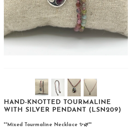
HAND-KNOTTED TOURMALINE
WITH SILVER PENDANT (LSN209)
**Mixed Tourmaline Necklace ✨🌿**