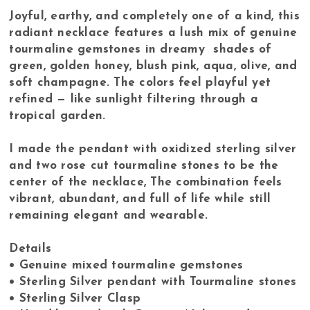
Joyful, earthy, and completely one of a kind, this
radiant necklace features a lush mix of genuine
tourmaline gemstones in dreamy shades of
green, golden honey, blush pink, aqua, olive, and
soft champagne. The colors feel playful yet
refined — like sunlight filtering through a
tropical garden.
I made the pendant with oxidized sterling silver
and two rose cut tourmaline stones to be the
center of the necklace, The combination feels
vibrant, abundant, and full of life while still
remaining elegant and wearable.
Details
• Genuine mixed tourmaline gemstones
• Sterling Silver pendant with Tourmaline stones
• Sterling Silver Clasp