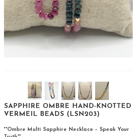
SAPPHIRE OMBRE HAND-KNOTTED
VERMEIL BEADS (LSN203)
**Ombre Multi Sapphire Necklace – Speak Your
Truth**