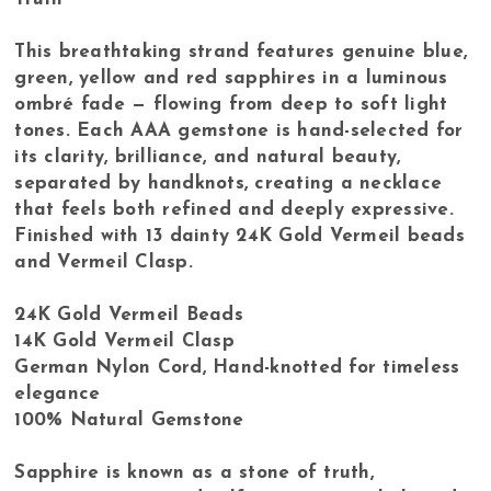
This breathtaking strand features genuine blue,
green, yellow and red sapphires in a luminous
ombré fade — flowing from deep to soft light
tones. Each AAA gemstone is hand-selected for
its clarity, brilliance, and natural beauty,
separated by handknots, creating a necklace
that feels both refined and deeply expressive.
Finished with 13 dainty 24K Gold Vermeil beads
and Vermeil Clasp.
24K Gold Vermeil Beads
14K Gold Vermeil Clasp
German Nylon Cord, Hand-knotted for timeless
elegance
100% Natural Gemstone
Sapphire is known as a stone of truth,