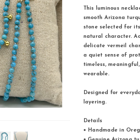
This luminous neckla
smooth Arizona turq
stone selected for it
natural character. A
delicate vermeil cha
a quiet sense of pro
timeless, meaningful,
wearable.
Designed for everyd
layering.
Details
• Handmade in Oreg
• Genuine Arizona t