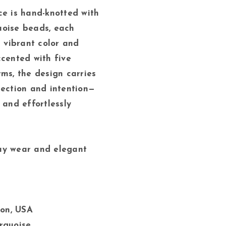
ce is hand-knotted with
uoise beads, each
s vibrant color and
ccented with five
rms, the design carries
tection and intention—
 and effortlessly
ay wear and elegant
on, USA
urquoise