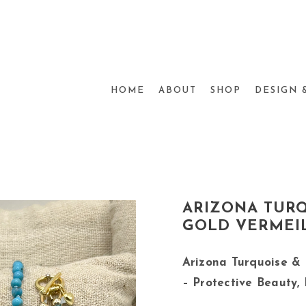
HOME
ABOUT
SHOP
DESIGN 
ARIZONA TUR
GOLD VERMEIL
Arizona Turquoise &
– Protective Beauty,