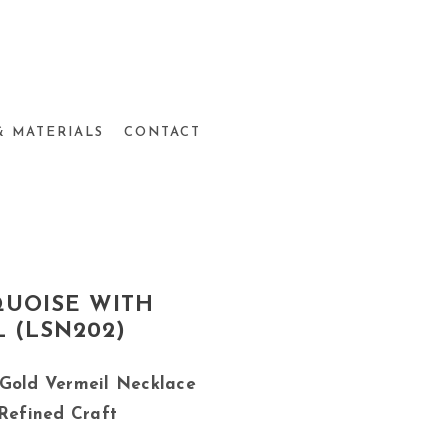
& MATERIALS
CONTACT
QUOISE WITH
 (LSN202)
 Gold Vermeil Necklace
 Refined Craft