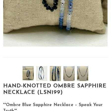
HAND-KNOTTED OMBRE SAPPHIRE
NECKLACE (LSN199)
**Ombre Blue Sapphire Necklace – Speak Your
Truth**