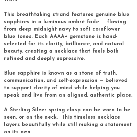
This breathtaking strand features genuine blue
sapphires in a luminous ombré fade — flowing
from deep midnight navy to soft cornflower
blue tones. Each AAAA+ gemstone is hand-
selected for its clarity, brilliance, and natural
beauty, creating a necklace that feels both
refined and deeply expressive.
Blue sapphire is known as a stone of truth,
communication, and self-expression — believed
to support clarity of mind while helping you
speak and live from an aligned, authentic place.
A Sterling Silver spring clasp can be worn to be
seen, or on the neck. This timeless necklace
layers beautifully while still making a statement
on its own.