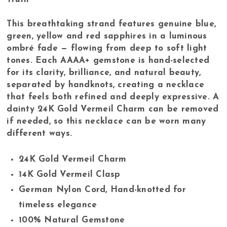
This breathtaking strand features genuine blue,
green, yellow and red sapphires in a luminous
ombré fade — flowing from deep to soft light
tones. Each AAAA+ gemstone is hand-selected
for its clarity, brilliance, and natural beauty,
separated by handknots, creating a necklace
that feels both refined and deeply expressive. A
dainty 24K Gold Vermeil Charm can be removed
if needed, so this necklace can be worn many
different ways.
24K Gold Vermeil Charm
14K Gold Vermeil Clasp
German Nylon Cord, Hand-knotted for
timeless elegance
100% Natural Gemstone