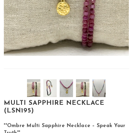
MULTI SAPPHIRE NECKLACE
(LSN195)
**Ombre Multi Sapphire Necklace – Speak Your
Truth**