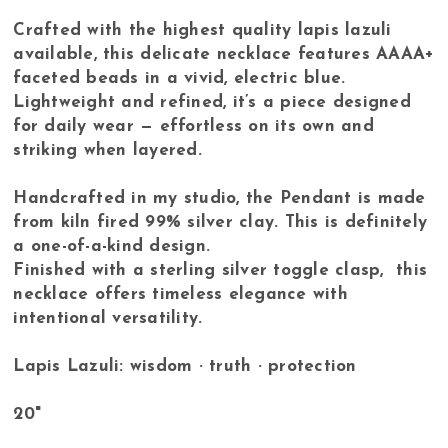
Crafted with the highest quality lapis lazuli
available, this delicate necklace features AAAA+
faceted beads in a vivid, electric blue.
Lightweight and refined, it’s a piece designed
for daily wear — effortless on its own and
striking when layered.
Handcrafted in my studio, the Pendant is made
from kiln fired 99% silver clay. This is definitely
a one-of-a-kind design.
Finished with a sterling silver toggle clasp, this
necklace offers timeless elegance with
intentional versatility.
Lapis Lazuli: wisdom · truth · protection
20"