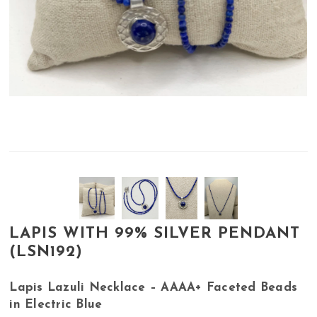
LAPIS WITH 99% SILVER PENDANT
(LSN192)
Lapis Lazuli Necklace – AAAA+ Faceted Beads
in Electric Blue