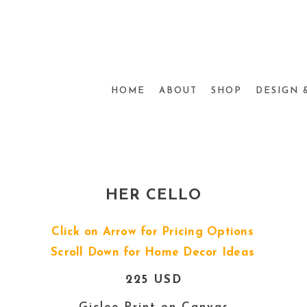
HOME
ABOUT
SHOP
DESIGN 
HER CELLO
Click on Arrow for Pricing Options
Scroll Down for Home Decor Ideas
225 USD