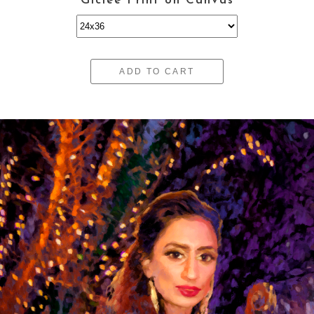
Giclee Print on Canvas
ADD TO CART