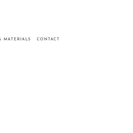
& MATERIALS
CONTACT