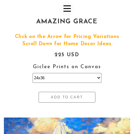
AMAZING GRACE
Click on the Arrow for Pricing Variations
Scroll Down for Home Decor Ideas
225 USD
Giclee Prints on Canvas
ADD TO CART