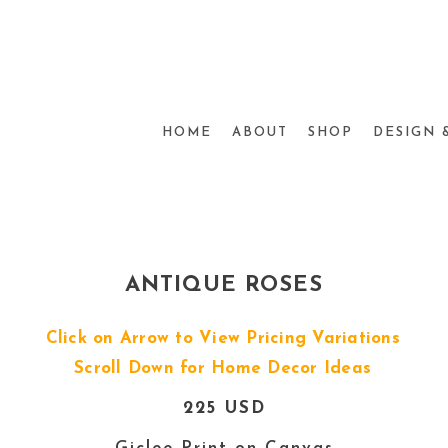
HOME
ABOUT
SHOP
DESIGN 
ANTIQUE ROSES
Click on Arrow to View Pricing Variations
Scroll Down for Home Decor Ideas
225 USD