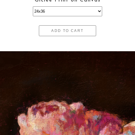
Giclee Print on Canvas
ADD TO CART