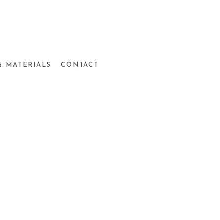
& MATERIALS
CONTACT