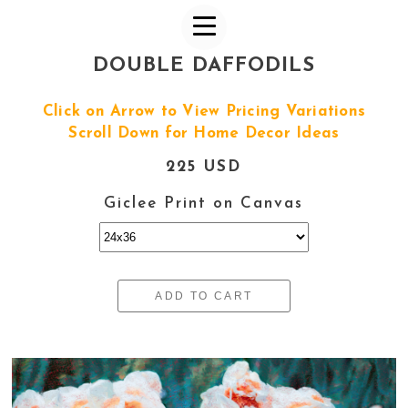
DOUBLE DAFFODILS
Click on Arrow to View Pricing Variations
Scroll Down for Home Decor Ideas
225 USD
Giclee Print on Canvas
ADD TO CART