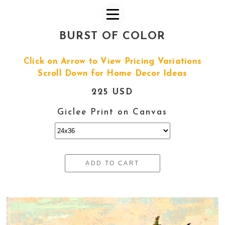
BURST OF COLOR
Click on Arrow to View Pricing Variations
Scroll Down for Home Decor Ideas
225 USD
Giclee Print on Canvas
ADD TO CART