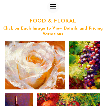
FOOD & FLORAL
Click on Each Image to View Details and Pricing
Variations