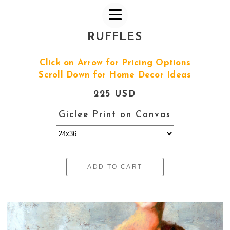
RUFFLES
Click on Arrow for Pricing Options
Scroll Down for Home Decor Ideas
225 USD
Giclee Print on Canvas
ADD TO CART