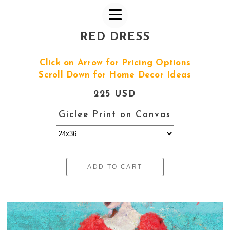
RED DRESS
Click on Arrow for Pricing Options
Scroll Down for Home Decor Ideas
225 USD
Giclee Print on Canvas
ADD TO CART