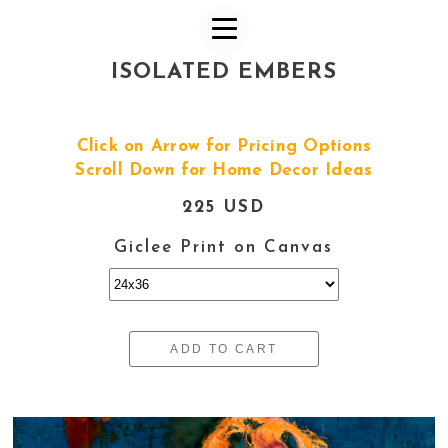
ISOLATED EMBERS
Click on Arrow for Pricing Options
Scroll Down for Home Decor Ideas
225 USD
Giclee Print on Canvas
ADD TO CART