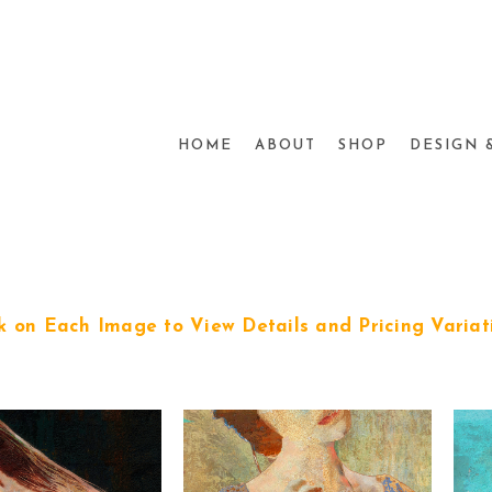
HOME
ABOUT
SHOP
DESIGN 
ck on Each Image to View Details and Pricing Variat