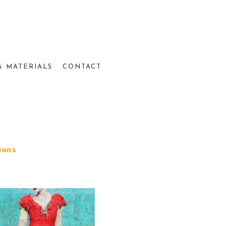
& MATERIALS
CONTACT
ions