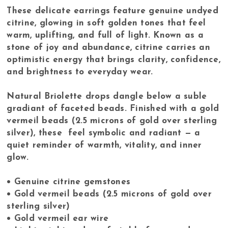
These delicate earrings feature genuine undyed
citrine, glowing in soft golden tones that feel
warm, uplifting, and full of light. Known as a
stone of joy and abundance, citrine carries an
optimistic energy that brings clarity, confidence,
and brightness to everyday wear.
Natural Briolette drops dangle below a suble
gradiant of faceted beads. Finished with a gold
vermeil beads (2.5 microns of gold over sterling
silver), these feel symbolic and radiant — a
quiet reminder of warmth, vitality, and inner
glow.
• Genuine citrine gemstones
• Gold vermeil beads (2.5 microns of gold over
sterling silver)
• Gold vermeil ear wire