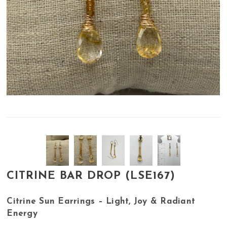
CITRINE BAR DROP (LSE167)
Citrine Sun Earrings – Light, Joy & Radiant
Energy