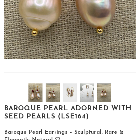
BAROQUE PEARL ADORNED WITH
SEED PEARLS (LSE164)
Baroque Pearl Earrings – Sculptural, Rare &
Elegantly Natural 🤍