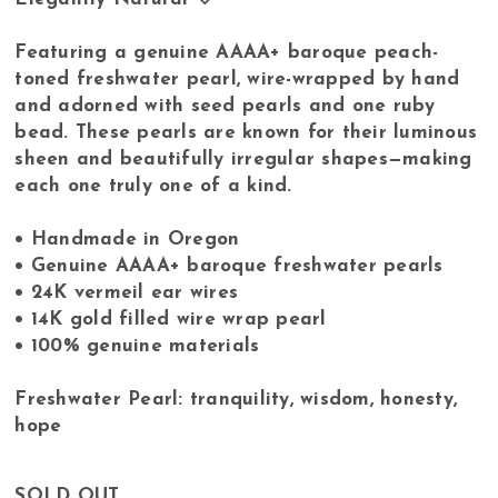
Featuring a genuine AAAA+ baroque peach-
toned freshwater pearl, wire-wrapped by hand
and adorned with seed pearls and one ruby
bead. These pearls are known for their luminous
sheen and beautifully irregular shapes—making
each one truly one of a kind.
• Handmade in Oregon
• Genuine AAAA+ baroque freshwater pearls
• 24K vermeil ear wires
• 14K gold filled wire wrap pearl
• 100% genuine materials
Freshwater Pearl: tranquility, wisdom, honesty,
hope
SOLD OUT