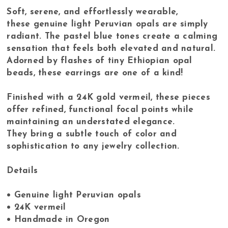
Soft, serene, and effortlessly wearable,
these genuine light Peruvian opals are simply
radiant. The pastel blue tones create a calming
sensation that feels both elevated and natural.
Adorned by flashes of tiny Ethiopian opal
beads, these earrings are one of a kind!
Finished with a 24K gold vermeil, these pieces
offer refined, functional focal points while
maintaining an understated elegance.
They bring a subtle touch of color and
sophistication to any jewelry collection.
Details
• Genuine light Peruvian opals
• 24K vermeil
• Handmade in Oregon