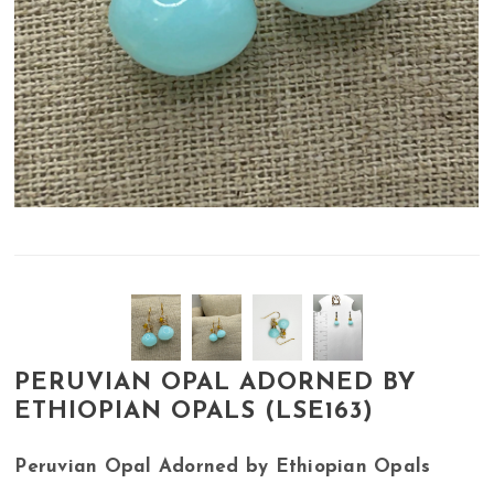
PERUVIAN OPAL ADORNED BY
ETHIOPIAN OPALS (LSE163)
Peruvian Opal Adorned by Ethiopian Opals