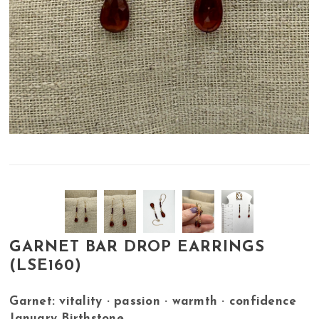
GARNET BAR DROP EARRINGS
(LSE160)
Garnet: vitality · passion · warmth · confidence
January Birthstone