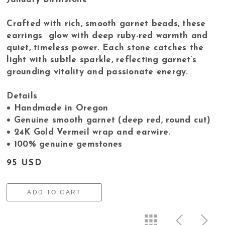
Crafted with rich, smooth garnet beads, these
earrings glow with deep ruby-red warmth and
quiet, timeless power. Each stone catches the
light with subtle sparkle, reflecting garnet’s
grounding vitality and passionate energy.
Details
• Handmade in Oregon
• Genuine smooth garnet (deep red, round cut)
• 24K Gold Vermeil wrap and earwire.
• 100% genuine gemstones
95 USD
ADD TO CART