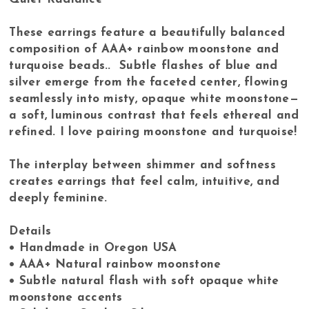
These earrings feature a beautifully balanced
composition of AAA+ rainbow moonstone and
turquoise beads.. Subtle flashes of blue and
silver emerge from the faceted center, flowing
seamlessly into misty, opaque white moonstone—
a soft, luminous contrast that feels ethereal and
refined. I love pairing moonstone and turquoise!
The interplay between shimmer and softness
creates earrings that feel calm, intuitive, and
deeply feminine.
Details
• Handmade in Oregon USA
• AAA+ Natural rainbow moonstone
• Subtle natural flash with soft opaque white
moonstone accents