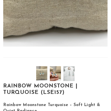
RAINBOW MOONSTONE |
TURQUOISE (LSE157)
Rainbow Moonstone Turquoise – Soft Light &
Quiet Radiance