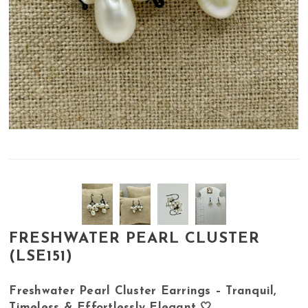
FRESHWATER PEARL CLUSTER
(LSE151)
Freshwater Pearl Cluster Earrings – Tranquil,
Timeless & Effortlessly Elegant 🤍