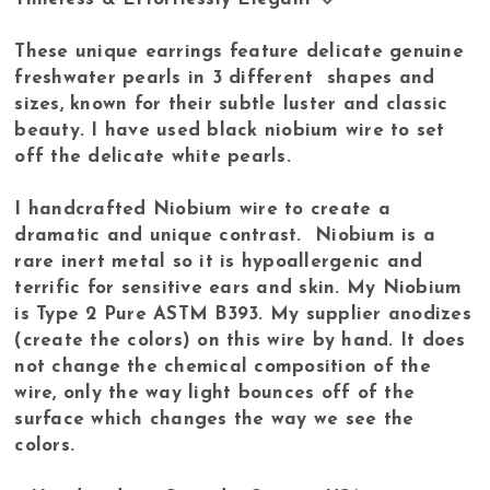
These unique earrings feature delicate genuine
freshwater pearls in 3 different shapes and
sizes, known for their subtle luster and classic
beauty. I have used black niobium wire to set
off the delicate white pearls.
I handcrafted Niobium wire to create a
dramatic and unique contrast. Niobium is a
rare inert metal so it is hypoallergenic and
terrific for sensitive ears and skin. My Niobium
is Type 2 Pure ASTM B393. My supplier anodizes
(create the colors) on this wire by hand. It does
not change the chemical composition of the
wire, only the way light bounces off of the
surface which changes the way we see the
colors.