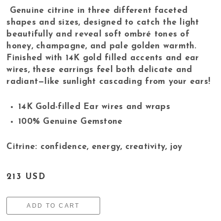
Genuine citrine in three different faceted
shapes and sizes, designed to catch the light
beautifully and reveal soft ombré tones of
honey, champagne, and pale golden warmth.
Finished with 14K gold filled accents and ear
wires, these earrings feel both delicate and
radiant—like sunlight cascading from your ears!
14K Gold-filled Ear wires and wraps
100% Genuine Gemstone
Citrine: confidence, energy, creativity, joy
213 USD
ADD TO CART