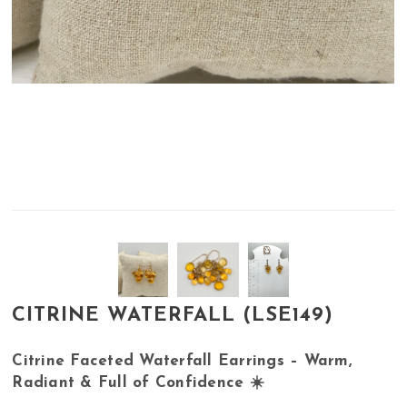
CITRINE WATERFALL (LSE149)
Citrine Faceted Waterfall Earrings – Warm,
Radiant & Full of Confidence ☀️