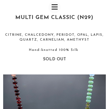
MULTI GEM CLASSIC (N29)
CITRINE, CHALCEDONY, PERIDOT, OPAL, LAPIS,
QUARTZ, CARNELIAN, AMETHYST
Hand-knotted 100% Silk
SOLD OUT