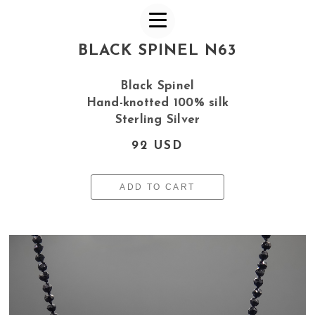
BLACK SPINEL N63
Black Spinel
Hand-knotted 100% silk
Sterling Silver
92 USD
ADD TO CART