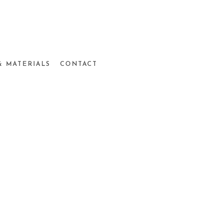
& MATERIALS
CONTACT