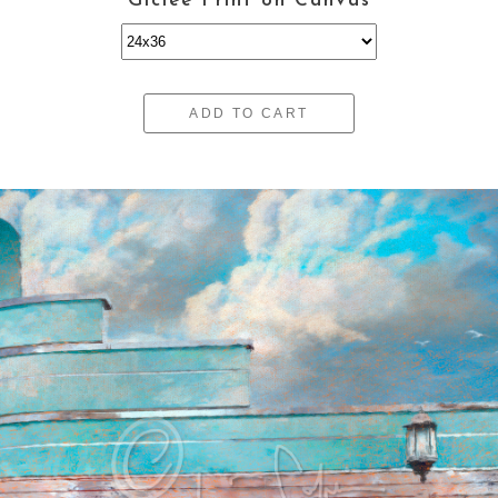
Giclee Print on Canvas
ADD TO CART