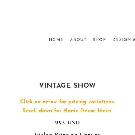
HOME
ABOUT
SHOP
DESIGN 
VINTAGE SHOW
Click on arrow for pricing variations
Scroll down for Home Decor Ideas
225 USD