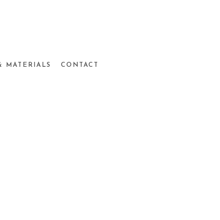
& MATERIALS
CONTACT