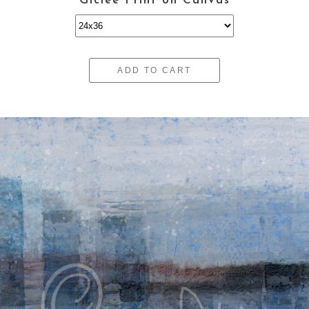
Giclee Print on Canvas
ADD TO CART