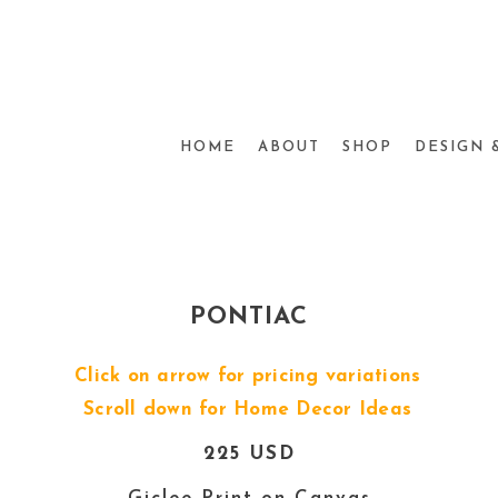
HOME
ABOUT
SHOP
DESIGN 
PONTIAC
Click on arrow for pricing variations
Scroll down for Home Decor Ideas
225 USD