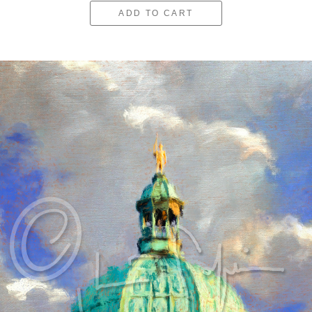
ADD TO CART