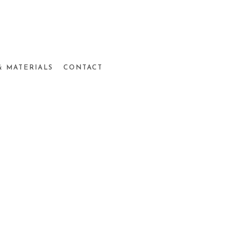
& MATERIALS
CONTACT