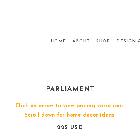
HOME
ABOUT
SHOP
DESIGN 
PARLIAMENT
Click on arrow to view pricing variations
Scroll down for home decor ideas
225 USD